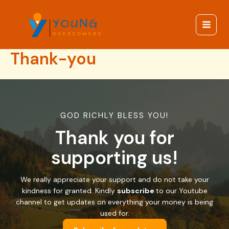
Skip
to
content
Main
Menu
Thank-you
GOD RICHLY BLESS YOU!
Thank you for
supporting us!
We really appreciate your support and do not take your
kindness for granted. Kindly
subscribe
to our Youtube
channel to get updates on everything your money is being
used for.