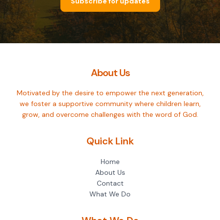
Subscribe for updates
About Us
Motivated by the desire to empower the next generation,
we foster a supportive community where children learn,
grow, and overcome challenges with the word of God.
Quick Link
Home
About Us
Contact
What We Do